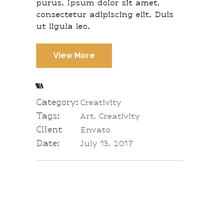
purus. Ipsum dolor sit amet,
consectetur adipiscing elit. Duis
ut ligula leo.
View More
INFO
Category:
Creativity
Tags:
Art, Creativity
Client
Envato
Date:
July 13, 2017