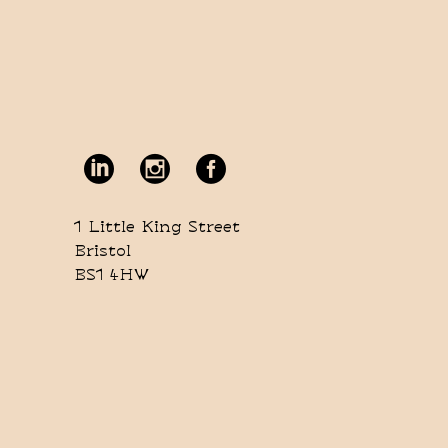
1 Little King Street
Bristol
BS1 4HW