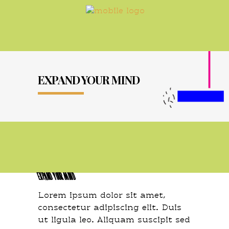
EXPAND YOUR MIND
EXPAND YOUR MIND
Lorem ipsum dolor sit amet,
consectetur adipiscing elit. Duis
ut ligula leo. Aliquam suscipit sed