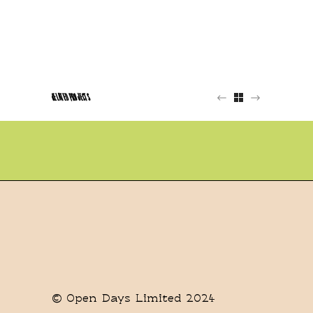
RELATED PROJECTS
© Open Days Limited 2024