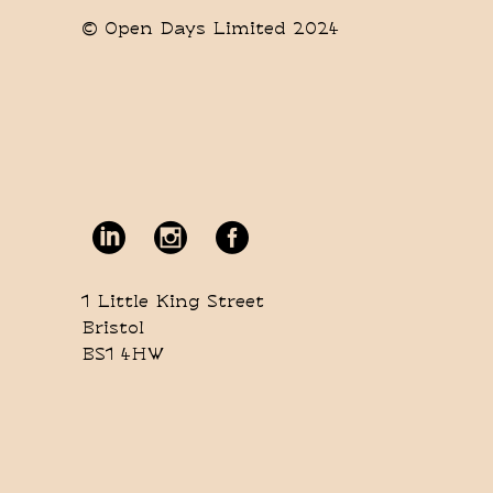
© Open Days Limited 2024
1 Little King Street
Bristol
BS1 4HW