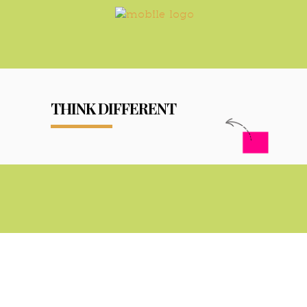
THINK DIFFERENT