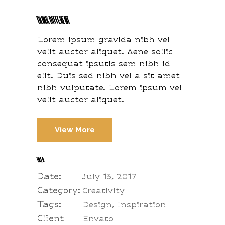
THINK DIFFERENT
Lorem ipsum gravida nibh vel
velit auctor aliquet. Aene sollic
consequat ipsutis sem nibh id
elit. Duis sed nibh vel a sit amet
nibh vulputate. Lorem ipsum vel
velit auctor aliquet.
View More
INFO
Date:
July 13, 2017
Category:
Creativity
Tags:
Design, Inspiration
Client
Envato