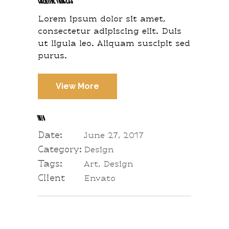
Lorem ipsum dolor sit amet,
consectetur adipiscing elit. Duis
ut ligula leo. Aliquam suscipit sed
purus.
View More
INFO
Date:
June 27, 2017
Category:
Design
Tags:
Art, Design
Client
Envato