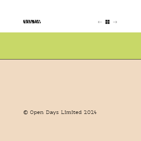
RELATED PROJECTS
© Open Days Limited 2024