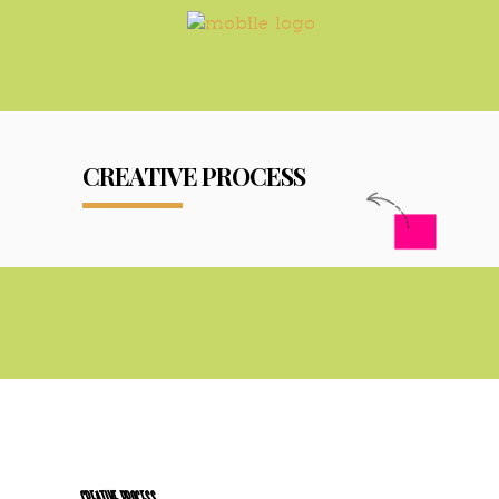
CREATIVE PROCESS
CREATIVE PROCESS